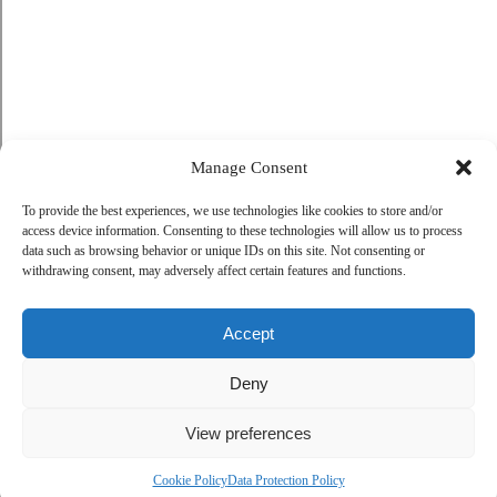
Manage Consent
To provide the best experiences, we use technologies like cookies to store and/or
access device information. Consenting to these technologies will allow us to process
data such as browsing behavior or unique IDs on this site. Not consenting or
withdrawing consent, may adversely affect certain features and functions.
Accept
Deny
View preferences
Cookie Policy
Data Protection Policy