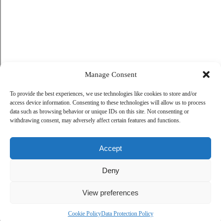
Manage Consent
To provide the best experiences, we use technologies like cookies to store and/or
access device information. Consenting to these technologies will allow us to process
data such as browsing behavior or unique IDs on this site. Not consenting or
withdrawing consent, may adversely affect certain features and functions.
Accept
Deny
View preferences
Cookie Policy
Data Protection Policy