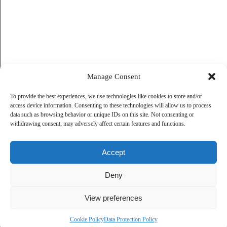
Manage Consent
To provide the best experiences, we use technologies like cookies to store and/or
access device information. Consenting to these technologies will allow us to process
data such as browsing behavior or unique IDs on this site. Not consenting or
withdrawing consent, may adversely affect certain features and functions.
Accept
Deny
View preferences
Cookie Policy
Data Protection Policy