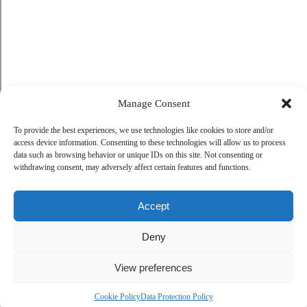
Manage Consent
To provide the best experiences, we use technologies like cookies to store and/or
access device information. Consenting to these technologies will allow us to process
data such as browsing behavior or unique IDs on this site. Not consenting or
withdrawing consent, may adversely affect certain features and functions.
Accept
Deny
View preferences
Cookie Policy
Data Protection Policy