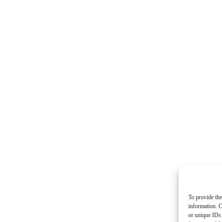
To provide the
information. C
or unique IDs 