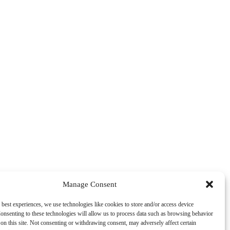
Manage Consent
 best experiences, we use technologies like cookies to store and/or access device
onsenting to these technologies will allow us to process data such as browsing behavior
on this site. Not consenting or withdrawing consent, may adversely affect certain